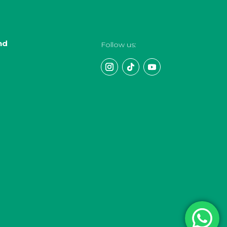
nd
Follow us: