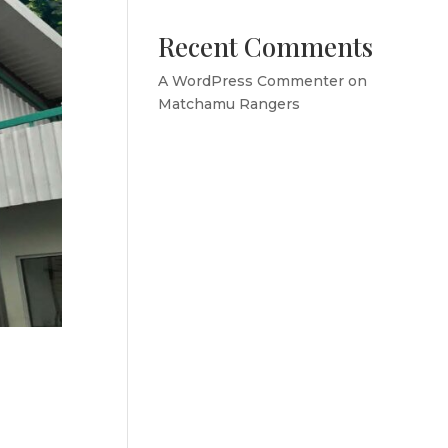
Recent Comments
A WordPress Commenter
on
Matchamu Rangers