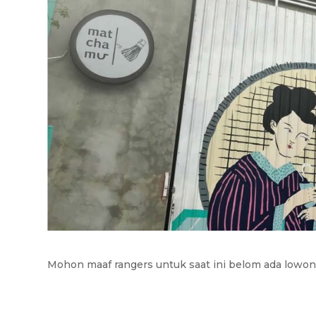
Mohon maaf rangers untuk saat ini belom ada lowong