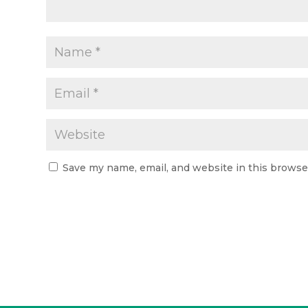
Save my name, email, and website in this browse