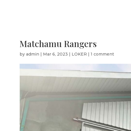
Matchamu Rangers
by
admin
|
Mar 6, 2023
|
LOKER
|
1 comment