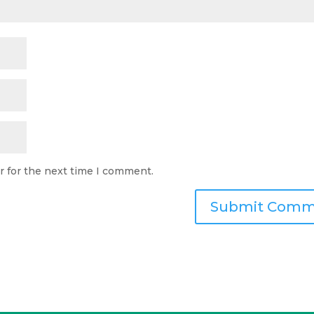
r for the next time I comment.