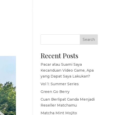
ICES
MAKE YOUR OWN BRAND
STAY TUNES
Search
Recent Posts
Pacar atau Suami Saya
Kecanduan Video Game, Apa
yang Dapat Saya Lakukan?
Vol 1: Summer Series
Green Go Berry
Cuan Berlipat Ganda Menjadi
Reseller Matchamu
Matcha Mint Mojito