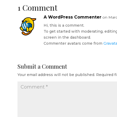
1 Comment
A WordPress Commenter
on Marc
Hi, this is a comment.
To get started with moderating, editi
screen in the dashboard.
Commenter avatars come from
Gravat
Submit a Comment
Your email address will not be published.
Required f