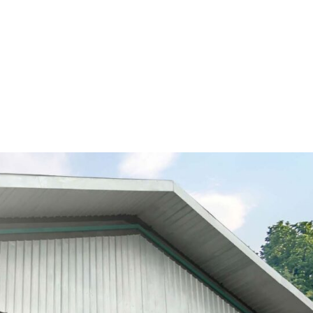
GET TO KNOW US
OUR PRODUCTS
FOOD SERV