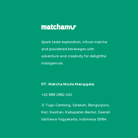
Spark taste exploration, infuse matcha
and powdered beverages with
adventure and creativity for delightful
indulgences
PT. Matcha Muda Manggala
+62 888 2882 452
Jl. Tugu Gentong, Salakan, Bangunjiwo,
Kec. Kasihan, Kabupaten Bantul, Daerah
Istimewa Yogyakarta, Indonesia 55184