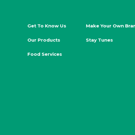
Get To Know Us
Make Your Own Bra
Our Products
Stay Tunes
Food Services