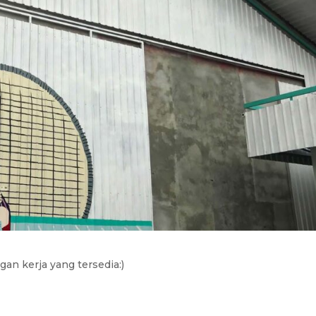
an kerja yang tersedia:)