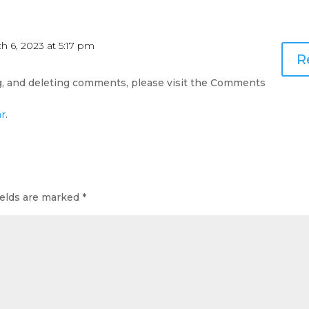
h 6, 2023 at 5:17 pm
R
ng, and deleting comments, please visit the Comments
ar
.
ields are marked
*